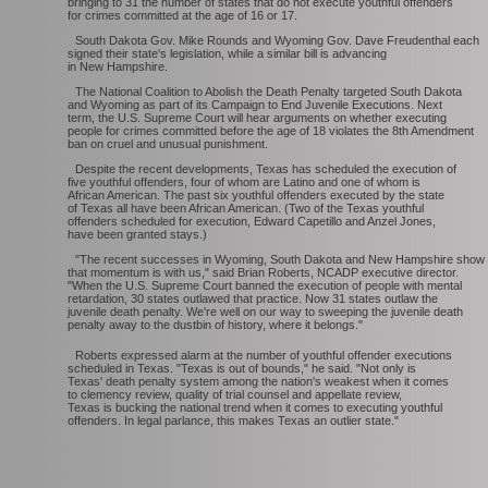
bringing to 31 the number of states that do not execute youthful offenders
for crimes committed at the age of 16 or 17.
South Dakota Gov. Mike Rounds and Wyoming Gov. Dave Freudenthal each
signed their state's legislation, while a similar bill is advancing
in New Hampshire.
The National Coalition to Abolish the Death Penalty targeted South Dakota
and Wyoming as part of its Campaign to End Juvenile Executions. Next
term, the U.S. Supreme Court will hear arguments on whether executing
people for crimes committed before the age of 18 violates the 8th Amendment
ban on cruel and unusual punishment.
Despite the recent developments, Texas has scheduled the execution of
five youthful offenders, four of whom are Latino and one of whom is
African American. The past six youthful offenders executed by the state
of Texas all have been African American. (Two of the Texas youthful
offenders scheduled for execution, Edward Capetillo and Anzel Jones,
have been granted stays.)
"The recent successes in Wyoming, South Dakota and New Hampshire show
that momentum is with us," said Brian Roberts, NCADP executive director.
"When the U.S. Supreme Court banned the execution of people with mental
retardation, 30 states outlawed that practice. Now 31 states outlaw the
juvenile death penalty. We're well on our way to sweeping the juvenile death
penalty away to the dustbin of history, where it belongs."
Roberts expressed alarm at the number of youthful offender executions
scheduled in Texas. "Texas is out of bounds," he said. "Not only is
Texas' death penalty system among the nation's weakest when it comes
to clemency review, quality of trial counsel and appellate review,
Texas is bucking the national trend when it comes to executing youthful
offenders. In legal parlance, this makes Texas an outlier state."