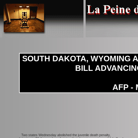
SOUTH DAKOTA, WYOMING A
BILL ADVANCIN
AFP - 
Two states Wednesday abolished the juvenile death penalty,